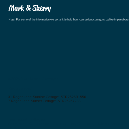
Mark & Sherry
Note: For some of the information we got a little help from cumberlandcounty.ns.ca/live-in-parrsboro
©2025
Two Island Cottages
Registration#
31 Roger Lane-Sunrise Cottage: STR2526B1556
7 Roger Lane-Sunset Cottage: STR25267238
Two Island Cottages
Parrsboro | Cumberland County | Bay Of Fundy | Minas Basin
19 Roger Lane