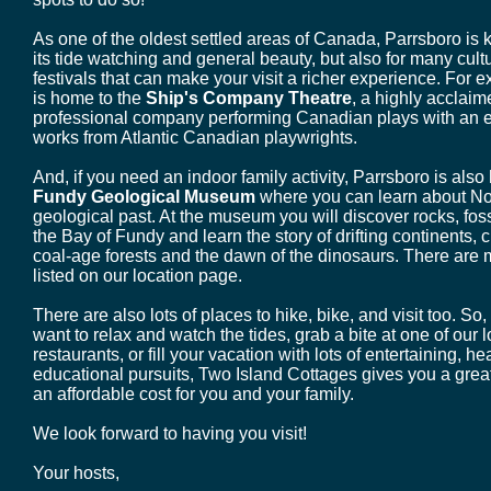
As one of the oldest settled areas of Canada, Parrsboro is 
its tide watching and general beauty, but also for many cult
festivals that can make your visit a richer experience. For 
is home to the
Ship's Company Theatre
, a highly acclai
professional company performing Canadian plays with an
works from Atlantic Canadian playwrights.
And, if you need an indoor family activity, Parrsboro is als
Fundy Geological Museum
where you can learn about No
geological past. At the museum you will discover rocks, foss
the Bay of Fundy and learn the story of drifting continents,
coal-age forests and the dawn of the dinosaurs. There are m
listed on our location page.
There are also lots of places to hike, bike, and visit too. So
want to relax and watch the tides, grab a bite at one of our 
restaurants, or fill your vacation with lots of entertaining, he
educational pursuits, Two Island Cottages gives you a grea
an affordable cost for you and your family.
We look forward to having you visit!
Your hosts,