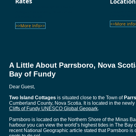
Rates
Location
Our centrally located family-oriented
Located in the 
cottages are per
cottages make visiting Nova Scotia
that Nova Scotia
affordable for all.
>>More info
>>More Info>>
A Little About Parrsboro, Nova Sco
Bay of Fundy
Dear Guest,
Two Island Cottages
is situated close to the Town of
Parr
Cumberland County, Nova Scotia. It is located in the newl
Cliffs of Fundy UNESCO Global Geopark
.
Parrsboro is located on the Northern Shore of the Minas Bas
harbour you can view the world’s highest tides in The Bay of
recent National Geographic article stated that Parrsboro is 
spots to do so!