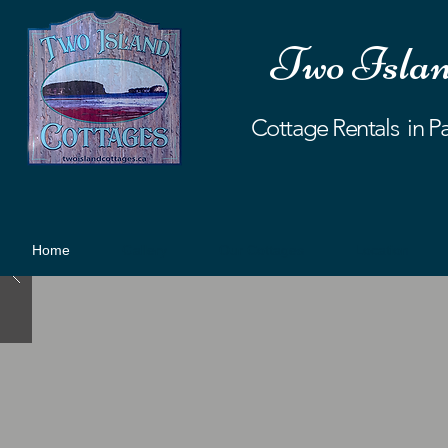
Two Islan
Cottage Rentals in P
Home
Gallery
Our Cottages
Location